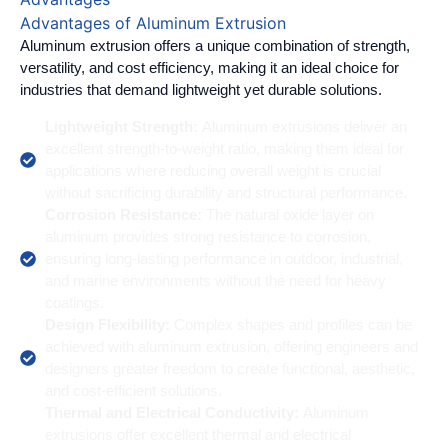
Advantages of Aluminum Extrusion
Aluminum extrusion offers a unique combination of strength,
versatility, and cost efficiency, making it an ideal choice for
industries that demand lightweight yet durable solutions.
Lightweight Strength:
Aluminum extrusions deliver an
excellent strength-to-weight ratio, making them ideal for
applications where reducing overall weight is crucial
without sacrificing durability and structural performance.
Corrosion Resistance:
The natural oxide layer on
aluminum provides strong resistance to corrosion,
ensuring long-lasting performance in outdoor, industrial,
and marine environments without the need for heavy
coatings.
Design Flexibility:
Complex shapes and profiles can be
achieved with aluminum extrusion, offering engineers and
designers greater freedom to create functional, aesthetic,
and cost-efficient solutions.
Thermal and Electrical Conductivity:
Aluminum
extrusions offer excellent thermal and electrical