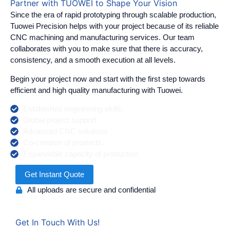
Partner with TUOWEI to Shape Your Vision
Since the era of rapid prototyping through scalable production,
Tuowei Precision helps with your project because of its reliable
CNC machining and manufacturing services. Our team
collaborates with you to make sure that there is accuracy,
consistency, and a smooth execution at all levels.
Begin your project now and start with the first step towards
efficient and high quality manufacturing with Tuowei.
Established engineering skills.
Global project support
Advanced CNC solutions
Co-creation of products.
Expandable capacity of production.
Get Instant Quote
All uploads are secure and confidential
Get In Touch With Us!