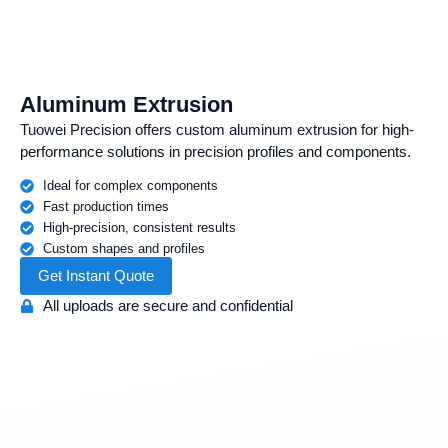
Aluminum Extrusion
Tuowei Precision offers custom aluminum extrusion for high-
performance solutions in precision profiles and components.
Ideal for complex components
Fast production times
High-precision, consistent results
Custom shapes and profiles
Get Instant Quote
All uploads are secure and confidential