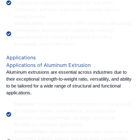
conductivity, making them suitable for heat sinks,
enclosures, and other applications requiring efficient
energy transfer.
Sustainability:
Aluminum is 100% recyclable without loss
of properties, and extrusion supports eco-friendly
manufacturing by reducing waste and promoting
sustainable product lifecycles.
Applications
Applications of Aluminum Extrusion
Aluminum extrusions are essential across industries due to
their exceptional strength-to-weight ratio, versatility, and ability
to be tailored for a wide range of structural and functional
applications.
Industrial:
Custom aluminum extrusions are widely used
for machine frames, workstations, and automation
systems, providing strength, durability, and design
flexibility for industrial applications.
Transportation:
Aluminum extrusions play a key role in
automotive frames, trailers, and train body components,