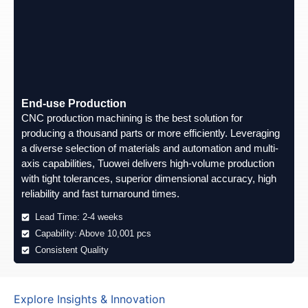
End-use Production
CNC production machining is the best solution for
producing a thousand parts or more efficiently. Leveraging
a diverse selection of materials and automation and multi-
axis capabilities, Tuowei delivers high-volume production
with tight tolerances, superior dimensional accuracy, high
reliability and fast turnaround times.
Lead Time: 2-4 weeks
Capability: Above 10,001 pcs
Consistent Quality
Explore Insights & Innovation