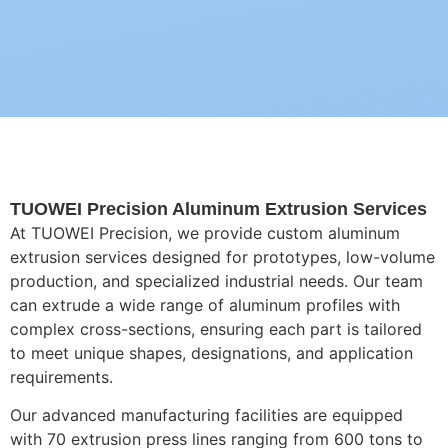
TUOWEI Precision Aluminum Extrusion Services
At TUOWEI Precision, we provide custom aluminum
extrusion services designed for prototypes, low-volume
production, and specialized industrial needs. Our team
can extrude a wide range of aluminum profiles with
complex cross-sections, ensuring each part is tailored
to meet unique shapes, designations, and application
requirements.
Our advanced manufacturing facilities are equipped
with 70 extrusion press lines ranging from 600 tons to