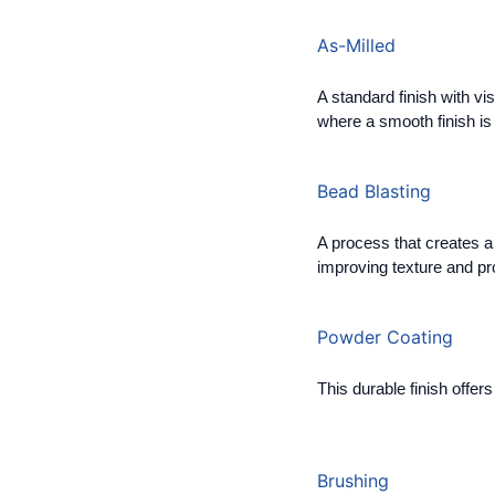
As-Milled
A standard finish with vi
where a smooth finish is n
Bead Blasting
A process that creates a 
improving texture and pro
Powder Coating
This durable finish offer
Brushing