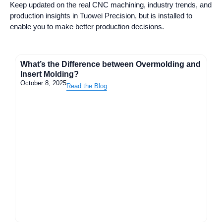
Keep updated on the real CNC machining, industry trends, and
production insights in Tuowei Precision, but is installed to
enable you to make better production decisions.
What’s the Difference between Overmolding and
Insert Molding?
October 8, 2025
Read the Blog