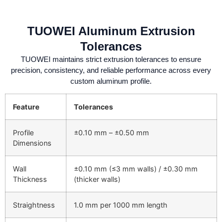
TUOWEI Aluminum Extrusion
Tolerances
TUOWEI maintains strict extrusion tolerances to ensure
precision, consistency, and reliable performance across every
custom aluminum profile.
Feature
Tolerances
Profile
±0.10 mm – ±0.50 mm
Dimensions
Wall
±0.10 mm (≤3 mm walls) / ±0.30 mm
Thickness
(thicker walls)
Straightness
1.0 mm per 1000 mm length