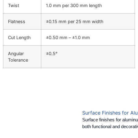
Twist
1.0 mm per 300 mm length
Flatness
±0.15 mm per 25 mm width
Cut Length
±0.50 mm – ±1.0 mm
Angular
±0.5°
Tolerance
Surface Finishes for Al
Surface finishes for alumin
both functional and decorat