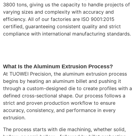
3800 tons, giving us the capacity to handle projects of
varying sizes and complexity with accuracy and
efficiency. All of our factories are ISO 9001:2015
certified, guaranteeing consistent quality and strict
compliance with international manufacturing standards.
What Is the Aluminum Extrusion Process?
At TUOWEI Precision, the aluminum extrusion process
begins by heating an aluminum billet and pushing it
through a custom-designed die to create profiles with a
defined cross-sectional shape. Our process follows a
strict and proven production workflow to ensure
accuracy, consistency, and performance in every
extrusion.
The process starts with die machining, whether solid,