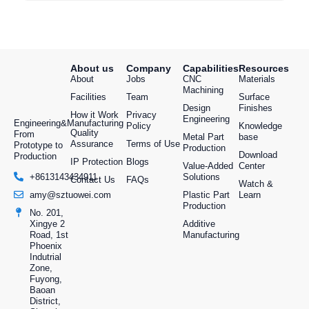
About us
Company
Capabilities
Resources
About
Jobs
CNC
Materials
Machining
Facilities
Team
Surface
Design
Finishes
How it Work
Privacy
Engineering
Engineering&Manufacturing
Policy
Knowledge
Quality
From
Metal Part
base
Assurance
Terms of Use
Prototype to
Production
Download
Production
IP Protection
Blogs
Value-Added
Center
Solutions
+8613143434911
Contact Us
FAQs
Watch &
Plastic Part
Learn
amy@sztuowei.com
Production
No. 201,
Additive
Xingye 2
Manufacturing
Road, 1st
Phoenix
Indutrial
Zone,
Fuyong,
Baoan
District,