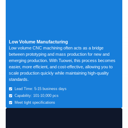
Low Volume Manufacturing
Low volume CNC machining often acts as a bridge
between prototyping and mass production for new and
emerging production. With Tuowei, this process becomes
easier, more efficient, and cost-effective, allowing you to
scale production quickly while maintaining high-quality
standards.
Lead Time: 5-15 business days
Capability: 101-10,000 pcs
Meet tight specifications