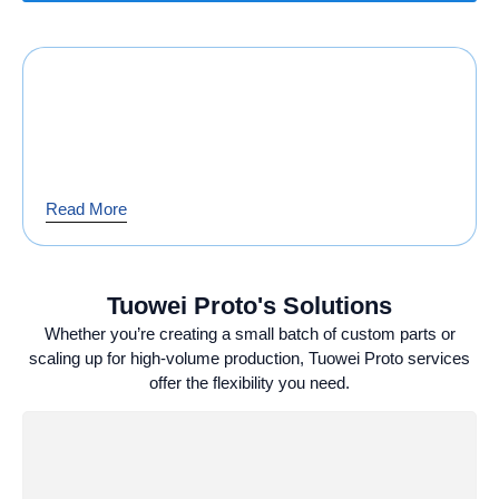
Read More
Tuowei Proto's Solutions
Whether you’re creating a small batch of custom parts or
scaling up for high-volume production, Tuowei Proto services
offer the flexibility you need.