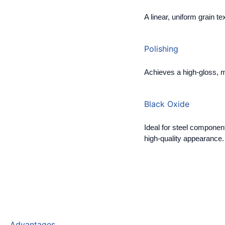
A linear, uniform grain tex
Polishing
Achieves a high-gloss, mi
Black Oxide
Ideal for steel component
high-quality appearance.
Advantages