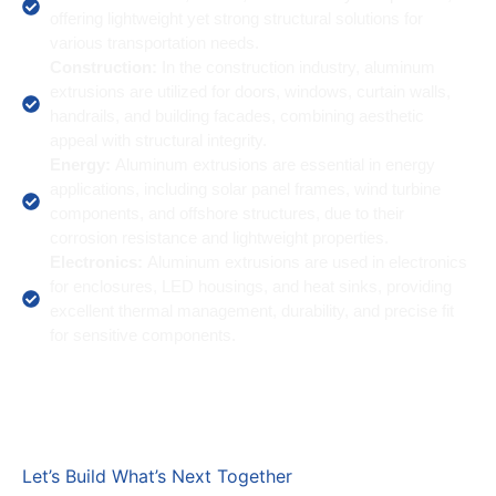
offering lightweight yet strong structural solutions for
various transportation needs.
Construction:
In the construction industry, aluminum
extrusions are utilized for doors, windows, curtain walls,
handrails, and building facades, combining aesthetic
appeal with structural integrity.
Energy:
Aluminum extrusions are essential in energy
applications, including solar panel frames, wind turbine
components, and offshore structures, due to their
corrosion resistance and lightweight properties.
Electronics:
Aluminum extrusions are used in electronics
for enclosures, LED housings, and heat sinks, providing
excellent thermal management, durability, and precise fit
for sensitive components.
Let’s Build What’s Next Together