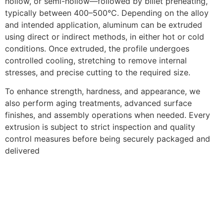
hollow, or semi-hollow—followed by billet preheating,
typically between 400–500°C. Depending on the alloy
and intended application, aluminum can be extruded
using direct or indirect methods, in either hot or cold
conditions. Once extruded, the profile undergoes
controlled cooling, stretching to remove internal
stresses, and precise cutting to the required size.
To enhance strength, hardness, and appearance, we
also perform aging treatments, advanced surface
finishes, and assembly operations when needed. Every
extrusion is subject to strict inspection and quality
control measures before being securely packaged and
delivered