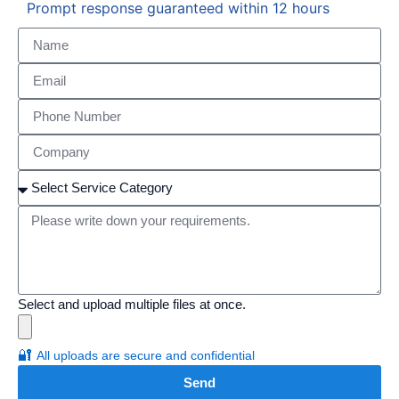
Prompt response guaranteed within 12 hours
Select and upload multiple files at once.
🔐
All uploads are secure and confidential
Send