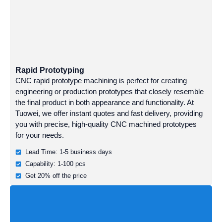
Rapid Prototyping
CNC rapid prototype machining is perfect for creating
engineering or production prototypes that closely resemble
the final product in both appearance and functionality. At
Tuowei, we offer instant quotes and fast delivery, providing
you with precise, high-quality CNC machined prototypes
for your needs.
Lead Time: 1-5 business days
Capability: 1-100 pcs
Get 20% off the price