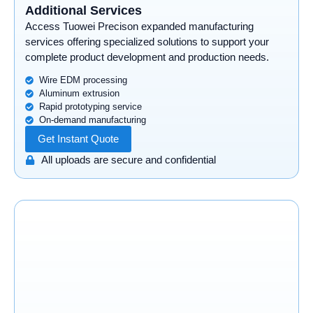
Additional Services
Access Tuowei Precison expanded manufacturing
services offering specialized solutions to support your
complete product development and production needs.
Wire EDM processing
Aluminum extrusion
Rapid prototyping service
On-demand manufacturing
Get Instant Quote
All uploads are secure and confidential