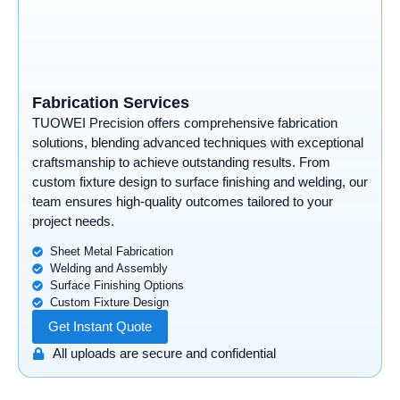
Fabrication Services
TUOWEI Precision offers comprehensive fabrication
solutions, blending advanced techniques with exceptional
craftsmanship to achieve outstanding results. From
custom fixture design to surface finishing and welding, our
team ensures high-quality outcomes tailored to your
project needs.
Sheet Metal Fabrication
Welding and Assembly
Surface Finishing Options
Custom Fixture Design
Get Instant Quote
All uploads are secure and confidential