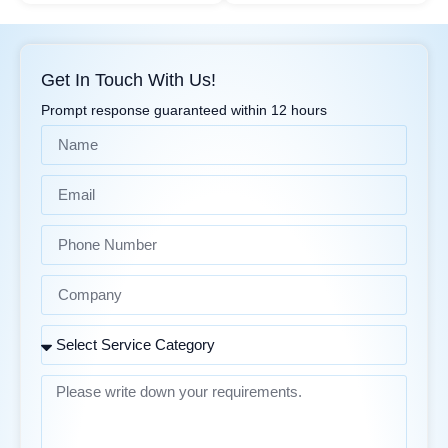
Get In Touch With Us!
Prompt response guaranteed within 12 hours