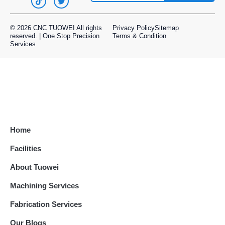
manufacturing.
© 2026 CNC TUOWEI All rights
Privacy Policy
Sitemap
Our Metal Capabilities:
reserved. | One Stop Precision
Terms & Condition
Services
CNC machining of ferrous and non-ferrous
metals
Sheet metal fabrication and stamping
Secondary processes like anodizing, plating,
and heat treatment
Welding, assembly, and quality inspection
Metals We Work With:
Home
Aluminum, stainless steel, brass, copper,
Facilities
titanium, tool steel, and more
About Tuowei
Our experienced machinists and engineers
Machining Services
ensure that every part meets your
specifications, helping you maintain product
Fabrication Services
integrity and performance across industries.
Our Blogs