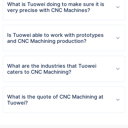
services allow customers to iterate faster,
What is Tuowei doing to make sure it is
reduce lead times, and launch with confidence
very precise with CNC Machines?
Plastic Part Production:
Lightweight, Durable, and
Is Tuowei able to work with prototypes
Scalable
and CNC Machining production?
Whether you're in the automotive, medical, or
consumer electronics industry,
plastic parts
are
What are the industries that Tuowei
often crucial. TUOWEI Machinery offers a range
caters to CNC Machining?
of plastic manufacturing options designed for
functionality, aesthetics, and durability.
Key Capabilities:
What is the quote of CNC Machining at
Injection molding for high-volume production
Tuowei?
CNC-machined plastic prototypes
Thermoplastic and thermoset materials
Overmolding and insert molding options