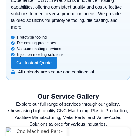
Experience TUOWEI Precision’s innovative molding
capabilities, offering consistent quality and cost-effective
solutions to meet diverse production needs. We provide
tailored solutions for prototype tooling, die casting, and
more.
Prototype tooling
Die casting processes
Vacuum casting services
Injection molding solutions
Get Instant Quote
All uploads are secure and confidential
Our Service Gallery
Explore our full range of services through our gallery,
showcasing high-quality CNC Machining, Plastic Production,
Additive Manufacturing, Metal Parts, and Value-Added
Solutions tailored for various industries.