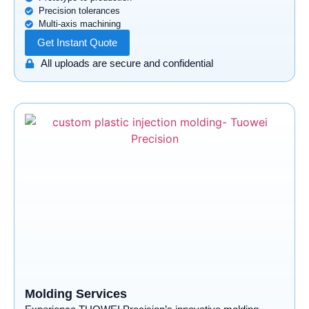
Precision tolerances
Multi-axis machining
Get Instant Quote
All uploads are secure and confidential
Molding Services