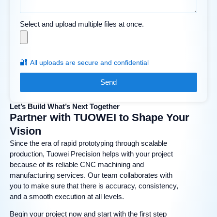
Select and upload multiple files at once.
🔐
All uploads are secure and confidential
Send
Let’s Build What’s Next Together
Partner with TUOWEI to Shape Your
Vision
Since the era of rapid prototyping through scalable
production, Tuowei Precision helps with your project
because of its reliable CNC machining and
manufacturing services. Our team collaborates with
you to make sure that there is accuracy, consistency,
and a smooth execution at all levels.
Begin your project now and start with the first step