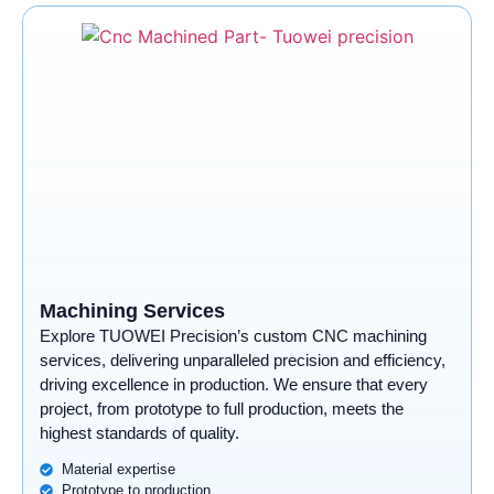
Machining Services
Explore TUOWEI Precision’s custom CNC machining
services, delivering unparalleled precision and efficiency,
driving excellence in production. We ensure that every
project, from prototype to full production, meets the
highest standards of quality.
Material expertise
Prototype to production