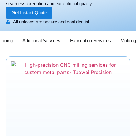
seamless execution and exceptional quality.
Get Instant Quote
All uploads are secure and confidential
hining
Additional Services
Fabrication Services
Molding