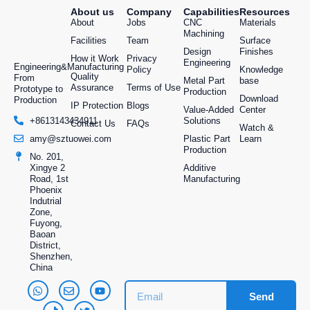
About us
Company
Capabilities
Resources
Applications Include:
About
Jobs
CNC
Materials
Machining
Housings and enclosures
Facilities
Team
Surface
Design
Finishes
Functional prototypes
How it Work
Privacy
Engineering
Engineering&Manufacturing
Policy
Knowledge
Gears, clips, and custom fittings
Quality
From
Metal Part
base
Assurance
Terms of Use
Prototype to
Production
Download
We understand that plastic components require
Production
IP Protection
Blogs
Value-Added
Center
more than just a mold, they need engineering
Solutions
+8613143434911
Contact Us
FAQs
Watch &
insight, material expertise, and quality control.
Plastic Part
Learn
amy@sztuowei.com
That’s exactly what we deliver.
Production
No. 201,
Additive
Xingye 2
Metal Part Production:
Manufacturing
Road, 1st
Phoenix
Engineered for Strength
Indutrial
Zone,
and Performance
Fuyong,
Baoan
District,
When durability and mechanical strength are
Shenzhen,
China
critical,
metal parts
are the solution. TUOWEI
Machinery offers end-to-end metal part
Send
production, from small custom runs to full-scale