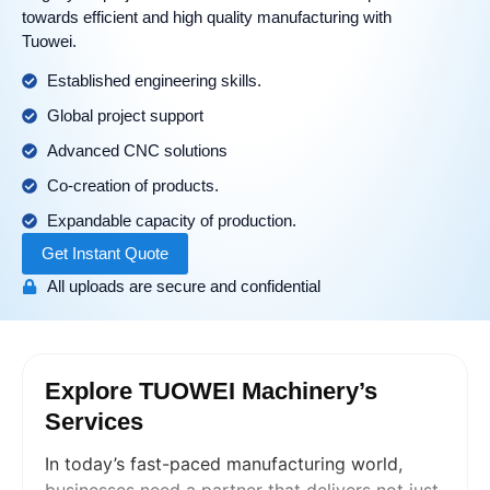
towards efficient and high quality manufacturing with
Tuowei.
Established engineering skills.
Global project support
Advanced CNC solutions
Co-creation of products.
Expandable capacity of production.
Get Instant Quote
All uploads are secure and confidential
Explore TUOWEI Machinery’s
Services
In today’s fast-paced manufacturing world,