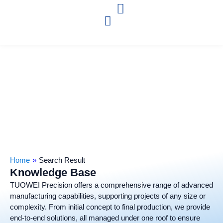
Home
»
Search Result
Knowledge Base
TUOWEI Precision offers a comprehensive range of advanced
manufacturing capabilities, supporting projects of any size or
complexity. From initial concept to final production, we provide
end-to-end solutions, all managed under one roof to ensure