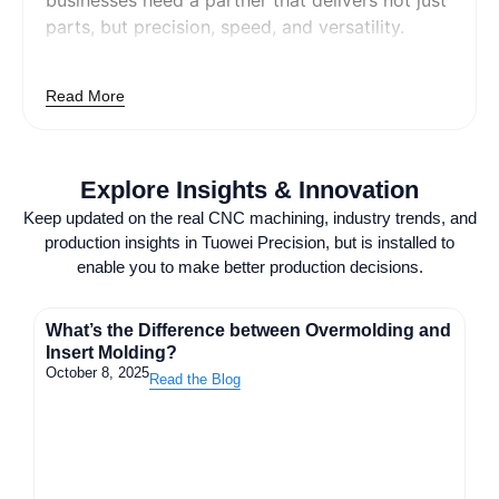
businesses need a partner that delivers not just
parts, but precision, speed, and versatility.
TUOWEI
Machinery
stands at the forefront of
modern manufacturing with a comprehensive
Read More
suite of services designed to meet diverse
production needs. Whether you're prototyping,
scaling up to full production, or developing
complex geometries, TUOWEI Machinery brings
Explore Insights & Innovation
together advanced technology and expert
Keep updated on the real CNC machining, industry trends, and
craftsmanship to deliver high-quality results,
production insights in Tuowei Precision, but is installed to
every time.
enable you to make better production decisions.
Let’s explore the key services offered by
What’s the Difference between Overmolding and
TUOWEI Machinery and how they help your
Insert Molding?
business bring ideas to life
October 8, 2025
Read the Blog
CNC Machining: Precision
You Can Rely On