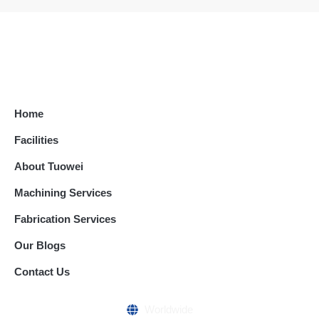
Home
Facilities
About Tuowei
Machining Services
Fabrication Services
Our Blogs
Contact Us
Worldwide