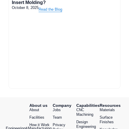
Insert Molding?
October 8, 2025
Read the Blog
About us
Company
Capabilities
Resources
About
Jobs
CNC
Materials
Machining
Facilities
Team
Surface
Design
Finishes
How it Work
Privacy
Engineering
Engineering&Manufacturing