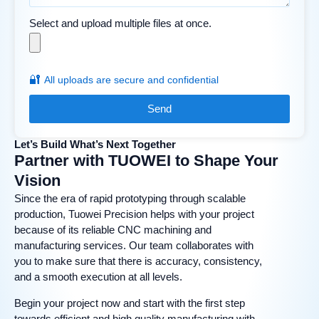
Select and upload multiple files at once.
🔐
All uploads are secure and confidential
Send
Let’s Build What’s Next Together
Partner with TUOWEI to Shape Your
Vision
Since the era of rapid prototyping through scalable
production, Tuowei Precision helps with your project
because of its reliable CNC machining and
manufacturing services. Our team collaborates with
you to make sure that there is accuracy, consistency,
and a smooth execution at all levels.
Begin your project now and start with the first step
towards efficient and high quality manufacturing with