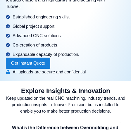
Tuowei.
Established engineering skills.
Global project support
Advanced CNC solutions
Co-creation of products.
Expandable capacity of production.
Get Instant Quote
All uploads are secure and confidential
Explore Insights & Innovation
Keep updated on the real CNC machining, industry trends, and
production insights in Tuowei Precision, but is installed to
enable you to make better production decisions.
What’s the Difference between Overmolding and