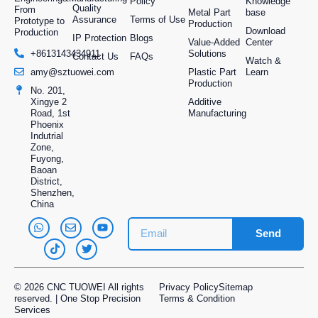
Policy
Knowledge
Quality
From
Metal Part
base
Assurance
Terms of Use
Prototype to
Production
Download
Production
IP Protection
Blogs
Value-Added
Center
Solutions
+8613143434911
Contact Us
FAQs
Watch &
Plastic Part
Learn
amy@sztuowei.com
Production
No. 201,
Additive
Xingye 2
Manufacturing
Road, 1st
Phoenix
Indutrial
Zone,
Fuyong,
Baoan
District,
Shenzhen,
China
Send
© 2026 CNC TUOWEI All rights
Privacy Policy
Sitemap
reserved. | One Stop Precision
Terms & Condition
Services