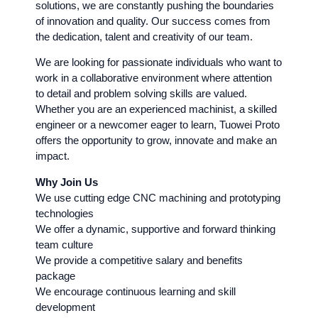
solutions, we are constantly pushing the boundaries
of innovation and quality. Our success comes from
the dedication, talent and creativity of our team.
We are looking for passionate individuals who want to
work in a collaborative environment where attention
to detail and problem solving skills are valued.
Whether you are an experienced machinist, a skilled
engineer or a newcomer eager to learn, Tuowei Proto
offers the opportunity to grow, innovate and make an
impact.
Why Join Us
We use cutting edge CNC machining and prototyping
technologies
We offer a dynamic, supportive and forward thinking
team culture
We provide a competitive salary and benefits
package
We encourage continuous learning and skill
development