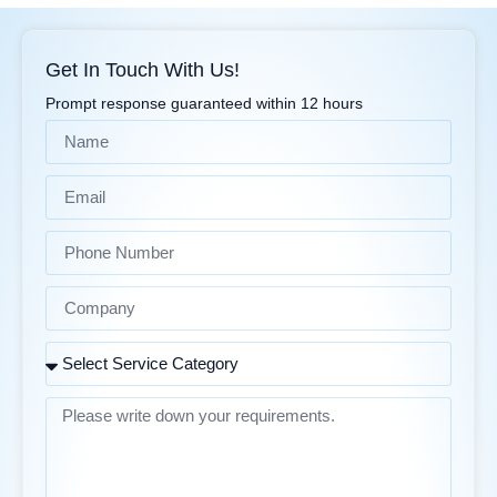
Get In Touch With Us!
Prompt response guaranteed within 12 hours