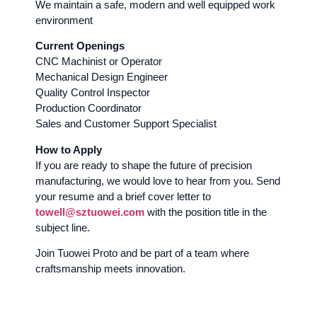
We maintain a safe, modern and well equipped work
environment
Current Openings
CNC Machinist or Operator
Mechanical Design Engineer
Quality Control Inspector
Production Coordinator
Sales and Customer Support Specialist
How to Apply
If you are ready to shape the future of precision
manufacturing, we would love to hear from you. Send
your resume and a brief cover letter to
towell@sztuowei.com
with the position title in the
subject line.
Join Tuowei Proto and be part of a team where
craftsmanship meets innovation.