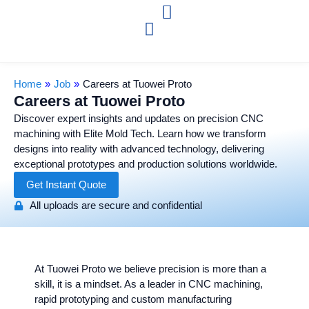
Home
»
Job
»
Careers at Tuowei Proto
Careers at Tuowei Proto
Discover expert insights and updates on precision CNC
machining with Elite Mold Tech. Learn how we transform
designs into reality with advanced technology, delivering
exceptional prototypes and production solutions worldwide.
Get Instant Quote
All uploads are secure and confidential
At Tuowei Proto we believe precision is more than a
skill, it is a mindset. As a leader in CNC machining,
rapid prototyping and custom manufacturing