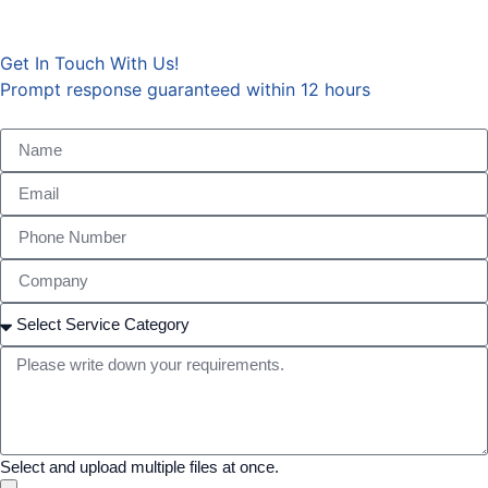
Get In Touch With Us!
Prompt response guaranteed within 12 hours
Chinese
Arabic
Select and upload multiple files at once.
Japanese